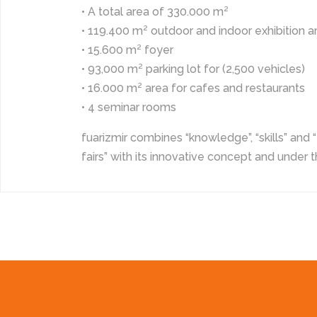
• A total area of 330.000 m²
• 119.400 m² outdoor and indoor exhibition a
• 15.600 m² foyer
• 93,000 m² parking lot for (2,500 vehicles)
• 16.000 m² area for cafes and restaurants
• 4 seminar rooms
fuarizmir combines “knowledge”, “skills” and “
fairs” with its innovative concept and under t