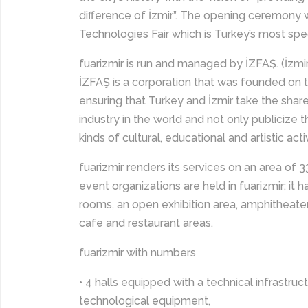
difference of İzmir”. The opening ceremony 
Technologies Fair which is Turkey’s most speci
fuarizmir is run and managed by İZFAŞ. (İzmir 
İZFAŞ is a corporation that was founded on t
ensuring that Turkey and İzmir take the shar
industry in the world and not only publicize 
kinds of cultural, educational and artistic activ
fuarizmir renders its services on an area of
event organizations are held in fuarizmir; it 
rooms, an open exhibition area, amphitheater, 
cafe and restaurant areas.
fuarizmir with numbers
• 4 halls equipped with a technical infrastruc
technological equipment,