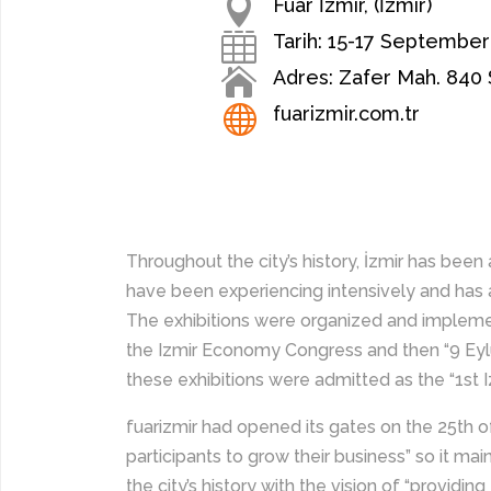

Fuar İzmir, (İzmir)

Tarih: 15-17 September

Adres: Zafer Mah. 840 S

fuarizmir.com.tr
Throughout the city’s history, İzmir has bee
have been experiencing intensively and has als
The exhibitions were organized and impleme
the Izmir Economy Congress and then “9 Eylü
these exhibitions were admitted as the “1st Izm
fuarizmir had opened its gates on the 25th o
participants to grow their business” so it mai
the city’s history with the vision of “providi