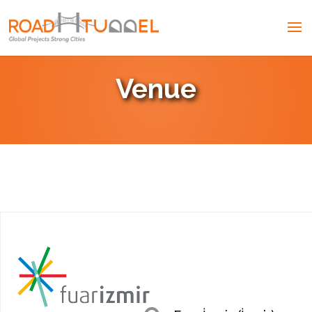
Venue