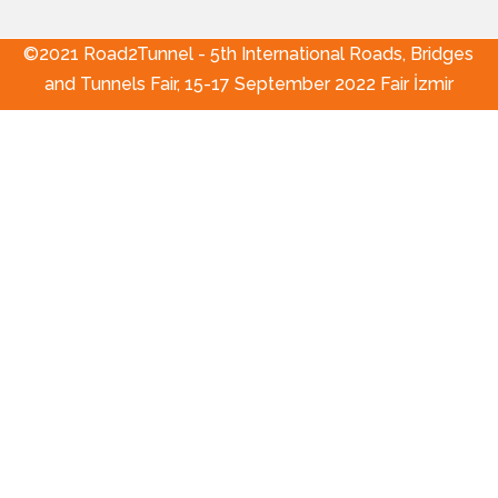
©2021 Road2Tunnel - 5th International Roads, Bridges
and Tunnels Fair, 15-17 September 2022 Fair İzmir