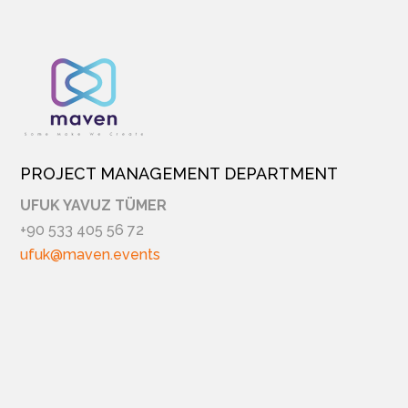
PROJECT MANAGEMENT DEPARTMENT
UFUK YAVUZ TÜMER
+90 533 405 56 72
ufuk@maven.events